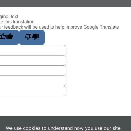
ginal text
e this translation
r feedback will be used to help improve Google Translate
We use cookies to understand how you use our site