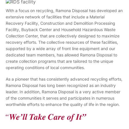
With a focus on recycling, Ramona Disposal has developed an
extensive network of facilities that include a Material
Recovery Facility, Construction and Demolition Processing
Facility, Buyback Center and Household Hazardous Waste
Collection Center, that are collectively designed to maximize
recovery efforts. The collective resources of these facilities,
supported by a wide array of front line equipment and our
dedicated team members, has allowed Ramona Disposal to
create collection programs that are tailored to the unique
operating conditions of local communities.
As a pioneer that has consistently advanced recycling efforts,
Ramona Disposal has long been recognized as an industry
leader. In addition, Ramona Disposal is a very active member
of the communities it serves and participates in numerous
worthwhile efforts to enhance the quality of life in the region.