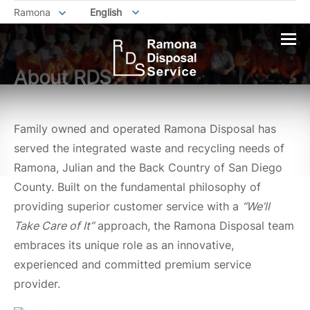
Ramona
English
About RDS
Family owned and operated Ramona Disposal has
served the integrated waste and recycling needs of
Ramona, Julian and the Back Country of San Diego
County. Built on the fundamental philosophy of
providing superior customer service with a
“We’ll
Take Care of It
”
approach, the Ramona Disposal team
embraces its unique role as an innovative,
experienced and committed premium service
provider.