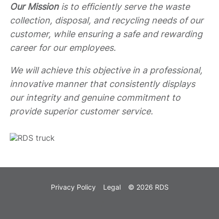
Our Mission
is to efficiently serve the waste
collection, disposal, and recycling needs of our
customer, while ensuring a safe and rewarding
career for our employees.
We will achieve this objective in a professional,
innovative manner that consistently displays
our integrity and genuine commitment to
provide superior customer service.
Privacy Policy
Legal
© 2026 RDS