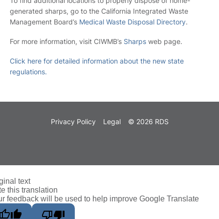
To find additional locations to properly dispose of home-
generated sharps, go to the California Integrated Waste
Management Board’s
Medical Waste Disposal Directory
.
For more information, visit CIWMB’s
Sharps
web page.
Click here for detailed information about the new state
regulations.
Privacy Policy
Legal
© 2026 RDS
ginal text
e this translation
r feedback will be used to help improve Google Translate