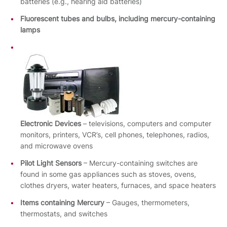
batteries (e.g., hearing aid batteries)
Fluorescent tubes and bulbs, including mercury-containing
lamps
Electronic Devices
– televisions, computers and computer
monitors, printers, VCR’s, cell phones, telephones, radios,
and microwave ovens
Pilot Light Sensors
– Mercury-containing switches are
found in some gas appliances such as stoves, ovens,
clothes dryers, water heaters, furnaces, and space heaters
Items containing Mercury
– Gauges, thermometers,
thermostats, and switches