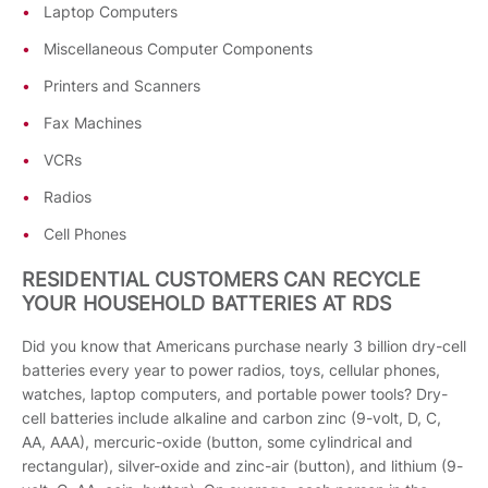
Laptop Computers
Miscellaneous Computer Components
Printers and Scanners
Fax Machines
VCRs
Radios
Cell Phones
RESIDENTIAL CUSTOMERS CAN RECYCLE
YOUR HOUSEHOLD BATTERIES AT RDS
Did you know that Americans purchase nearly 3 billion dry-cell
batteries every year to power radios, toys, cellular phones,
watches, laptop computers, and portable power tools? Dry-
cell batteries include alkaline and carbon zinc (9-volt, D, C,
AA, AAA), mercuric-oxide (button, some cylindrical and
rectangular), silver-oxide and zinc-air (button), and lithium (9-