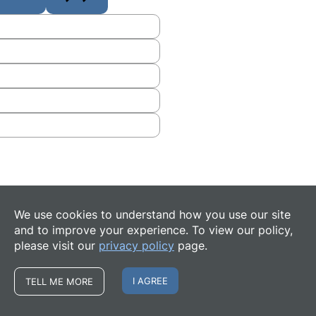
We use cookies to understand how you use our site
and to improve your experience. To view our policy,
please visit our
privacy policy
page.
I AGREE
TELL ME MORE