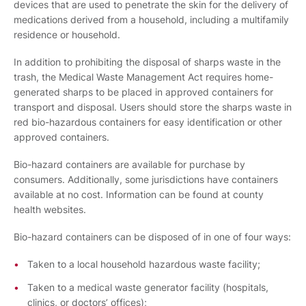
devices that are used to penetrate the skin for the delivery of
medications derived from a household, including a multifamily
residence or household.
In addition to prohibiting the disposal of sharps waste in the
trash, the Medical Waste Management Act requires home-
generated sharps to be placed in approved containers for
transport and disposal. Users should store the sharps waste in
red bio-hazardous containers for easy identification or other
approved containers.
Bio-hazard containers are available for purchase by
consumers. Additionally, some jurisdictions have containers
available at no cost. Information can be found at county
health websites.
Bio-hazard containers can be disposed of in one of four ways:
Taken to a local household hazardous waste facility;
Taken to a medical waste generator facility (hospitals,
clinics, or doctors’ offices);