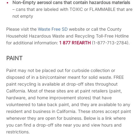
Non-Empty aerosol cans that contain hazardous materials
– cans that are labeled with TOXIC or FLAMMABLE that are
not empty
Please visit the
Waste Free SD
website or call the County
Household Hazardous Waste and Recycling Toll-Free Hotline
for additional information:
1 877 R1EARTH
(1-877-713-2784).
PAINT
Paint may not be placed out for curbside collection or
disposed of in a bin/container meant for solid waste. FREE
paint recycling is available at drop-off sites throughout
California. Most of these sites are at paint retailers (paint,
hardware, and home improvement stores) that have
volunteered to take back paint, and they are available to any
resident and business in California. These stores accept paint
whenever they are open for business. Below is a link where
you can find a drop-off site near you and view hours and
restrictions.