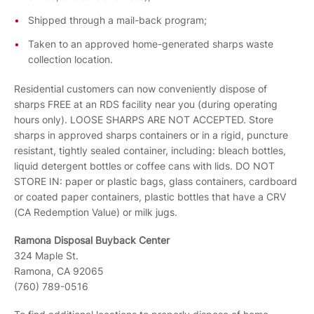
Shipped through a mail-back program;
Taken to an approved home-generated sharps waste
collection location.
Residential customers can now conveniently dispose of
sharps FREE at an RDS facility near you (during operating
hours only). LOOSE SHARPS ARE NOT ACCEPTED. Store
sharps in approved sharps containers or in a rigid, puncture
resistant, tightly sealed container, including: bleach bottles,
liquid detergent bottles or coffee cans with lids. DO NOT
STORE IN: paper or plastic bags, glass containers, cardboard
or coated paper containers, plastic bottles that have a CRV
(CA Redemption Value) or milk jugs.
Ramona Disposal Buyback Center
324 Maple St.
Ramona, CA 92065
(760) 789-0516