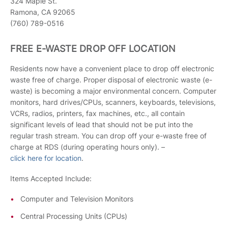
324 Maple St.
Ramona, CA 92065
(760) 789-0516
FREE E-WASTE DROP OFF LOCATION
Residents now have a convenient place to drop off electronic
waste free of charge. Proper disposal of electronic waste (e-
waste) is becoming a major environmental concern. Computer
monitors, hard drives/CPUs, scanners, keyboards, televisions,
VCRs, radios, printers, fax machines, etc., all contain
significant levels of lead that should not be put into the
regular trash stream. You can drop off your e-waste free of
charge at RDS (during operating hours only). –
click here for location
.
Items Accepted Include:
Computer and Television Monitors
Central Processing Units (CPUs)