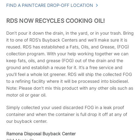
FIND A PAINTCARE DROP-OFF LOCATION
RDS NOW RECYCLES COOKING OIL!
Don’t pour it down the drain, in the yard, or in your trash. Bring
it to one of RDS’s Buyback Centers and we’ll make sure it is
reused. RDS has established a Fats, Oils, and Grease, (FOG)
collection program. With your help working together we can
keep fats, oils, and grease (FOG) out of the drain and the
ground and establish a reuse for it. It’s a free service and
you’ll feel a whole lot greener. RDS will ship the collected FOG
to a refining facility where it will be processed into biodiesel.
Note: Please don’t mix this product with any other oils such as
motor oil or gear oil.
Simply collected your used discarded FOG in a leak proof
container and when the container is full drop it off at any of
our buyback center.
Ramona Disposal Buyback Center