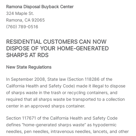
Ramona Disposal Buyback Center
324 Maple St.
Ramona, CA 92065
(760) 789-0516
RESIDENTIAL CUSTOMERS CAN NOW
DISPOSE OF YOUR HOME-GENERATED
SHARPS AT RDS
New State Regulations
In September 2008, State law (Section 118286 of the
California Health and Safety Code) made it illegal to dispose
of sharps waste in the trash or recycling containers, and
required that all sharps waste be transported to a collection
center in an approved sharps container.
Section 117671 of the California Health and Safety Code
defines “home-generated sharps waste” as hypodermic
needles, pen needles, intravenous needles, lancets, and other