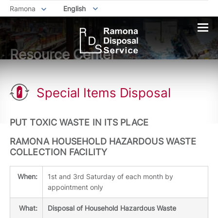
Ramona
English
Resource Center
Special Items Disposal
PUT TOXIC WASTE IN ITS PLACE
RAMONA HOUSEHOLD HAZARDOUS WASTE
COLLECTION FACILITY
When:
1st and 3rd Saturday of each month by
appointment only
What:
Disposal of Household Hazardous Waste