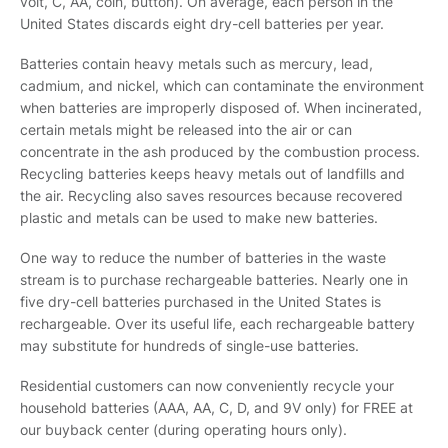
volt, C, AA, coin, button). On average, each person in the
United States discards eight dry-cell batteries per year.
Batteries contain heavy metals such as mercury, lead,
cadmium, and nickel, which can contaminate the environment
when batteries are improperly disposed of. When incinerated,
certain metals might be released into the air or can
concentrate in the ash produced by the combustion process.
Recycling batteries keeps heavy metals out of landfills and
the air. Recycling also saves resources because recovered
plastic and metals can be used to make new batteries.
One way to reduce the number of batteries in the waste
stream is to purchase rechargeable batteries. Nearly one in
five dry-cell batteries purchased in the United States is
rechargeable. Over its useful life, each rechargeable battery
may substitute for hundreds of single-use batteries.
Residential customers can now conveniently recycle your
household batteries (AAA, AA, C, D, and 9V only) for FREE at
our buyback center (during operating hours only).