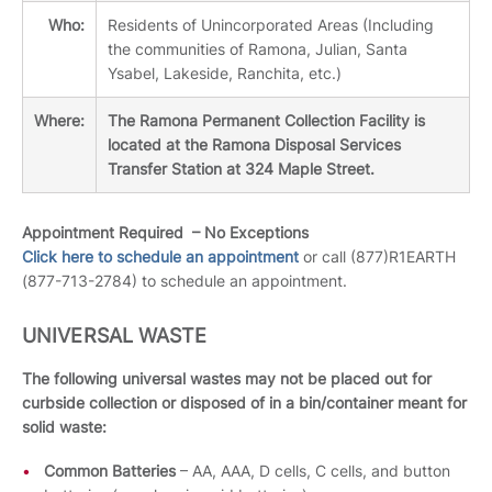
Who:
Residents of Unincorporated Areas (Including
the communities of Ramona, Julian, Santa
Ysabel, Lakeside, Ranchita, etc.)
Where:
The Ramona Permanent Collection Facility is
located at the Ramona Disposal Services
Transfer Station at 324 Maple Street.
Appointment Required – No Exceptions
Click here to schedule an appointment
or call (877)R1EARTH
(877-713-2784) to schedule an appointment.
UNIVERSAL WASTE
The following universal wastes may not be placed out for
curbside collection or disposed of in a bin/container meant for
solid waste:
Common Batteries
– AA, AAA, D cells, C cells, and button