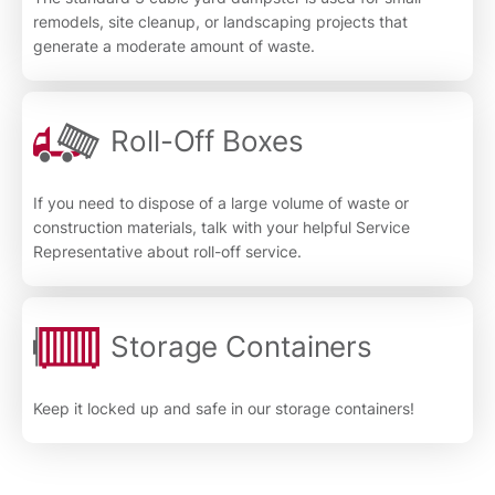
remodels, site cleanup, or landscaping projects that
generate a moderate amount of waste.
Roll-Off Boxes
If you need to dispose of a large volume of waste or
construction materials, talk with your helpful Service
Representative about roll-off service.
Storage Containers
Keep it locked up and safe in our storage containers!