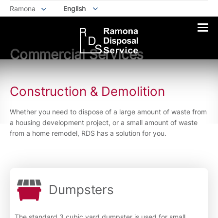
Ramona
English
Commercial Services
Construction & Demolition
Whether you need to dispose of a large amount of waste from
a housing development project, or a small amount of waste
from a home remodel, RDS has a solution for you.
Dumpsters
The standard 3 cubic yard dumpster is used for small