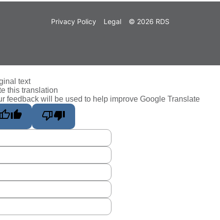
Privacy Policy
Legal
© 2026 RDS
ginal text
e this translation
r feedback will be used to help improve Google Translate