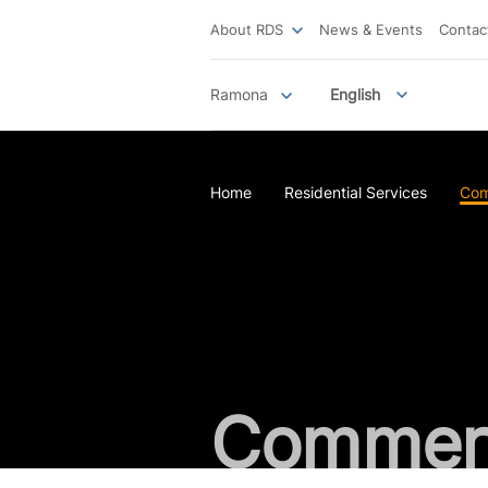
About RDS
News & Events
Contac
Ramona
English
Home
Residential Services
Com
Commerc