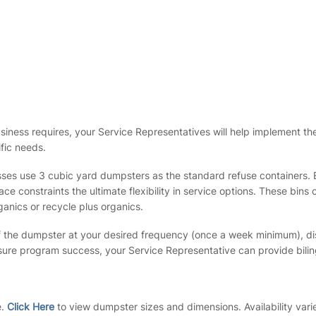
siness requires, your Service Representatives will help implement th
fic needs.
ses use 3 cubic yard dumpsters as the standard refuse containers. E
e constraints the ultimate flexibility in service options. These bin
ganics or recycle plus organics.
 the dumpster at your desired frequency (once a week minimum), dis
nsure program success, your Service Representative can provide bilin
e.
Click Here
to view dumpster sizes and dimensions. Availability vari