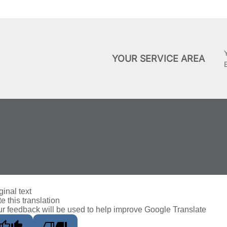
YOUR SERVICE AREA
ginal text
e this translation
r feedback will be used to help improve Google Translate