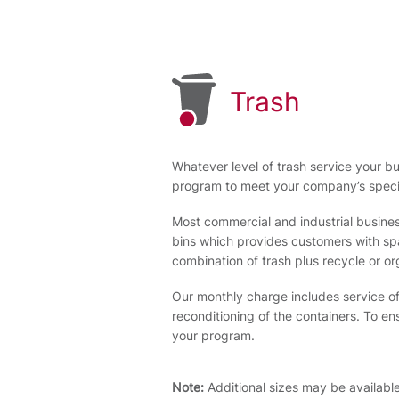
Trash
Whatever level of trash service your bu
program to meet your company’s speci
Most commercial and industrial busines
bins which provides customers with spac
combination of trash plus recycle or or
Our monthly charge includes service of
reconditioning of the containers. To e
your program.
Note:
Additional sizes may be availabl