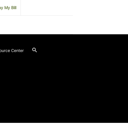
y My Bill
ource Center