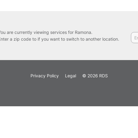
You are currently viewing services for Ramona.
Enter a zip code to if you want to switch to another location.
Privacy Policy
Legal
© 2026 RDS