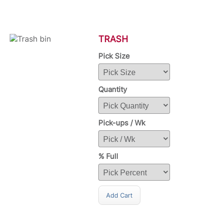
TRASH
Pick Size
Quantity
Pick-ups / Wk
% Full
Add Cart