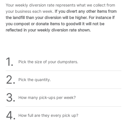
Your weekly diversion rate represents what we collect from
your business each week.
If you divert any other items from
the landfill than your diversion will be higher. For instance if
you compost or donate items to goodwill it will not be
reflected in your weekly diversion rate shown.
Pick the size of your dumpsters.
Pick the quantity.
How many pick-ups per week?
How full are they every pick up?