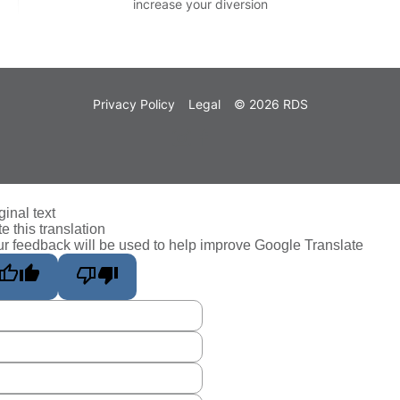
increase your diversion
Privacy Policy
Legal
© 2026 RDS
ginal text
e this translation
r feedback will be used to help improve Google Translate