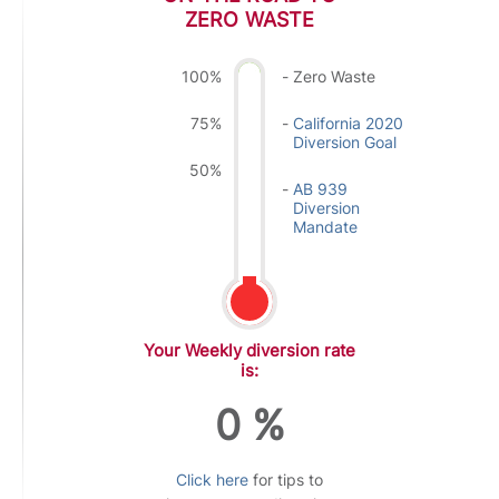
ZERO WASTE
100%
Zero Waste
75%
California 2020
Diversion Goal
50%
AB 939
Diversion
Mandate
Your Weekly diversion rate
is:
0
%
Click here
for tips to