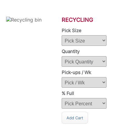
RECYCLING
Pick Size
Quantity
Pick-ups / Wk
% Full
Add Cart