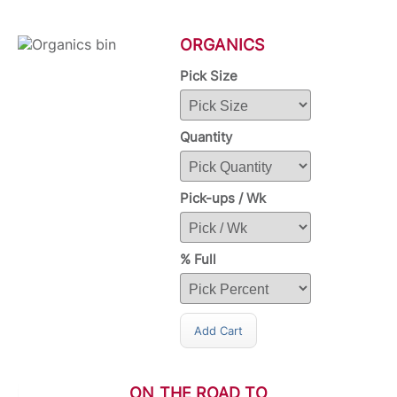
ORGANICS
Pick Size
Quantity
Pick-ups / Wk
% Full
Add Cart
ON THE ROAD TO