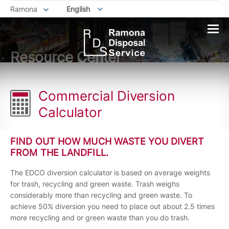
Ramona
English
Resource Center
Commercial Diversion
Calculator
FIND OUT HOW MUCH WASTE YOU DIVERT
FROM THE LANDFILL.
The EDCO diversion calculator is based on average weights
for trash, recycling and green waste. Trash weighs
considerably more than recycling and green waste. To
achieve 50% diversion you need to place out about 2.5 times
more recycling and or green waste than you do trash.