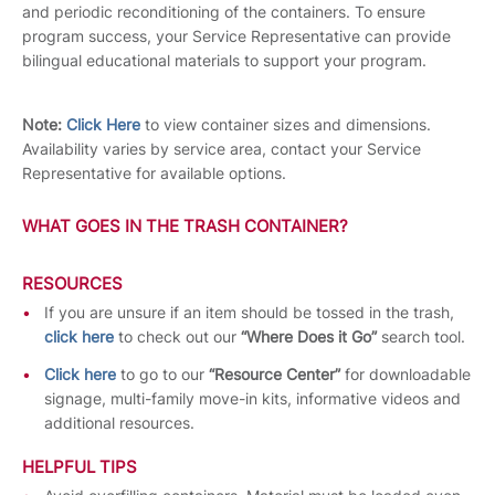
and periodic reconditioning of the containers. To ensure
program success, your Service Representative can provide
bilingual educational materials to support your program.
Note:
Click Here
to view container sizes and dimensions.
Availability varies by service area, contact your Service
Representative for available options.
WHAT GOES IN THE TRASH CONTAINER?
RESOURCES
If you are unsure if an item should be tossed in the trash,
click here
to check out our
“Where Does it Go”
search tool.
Click here
to go to our
“Resource Center”
for downloadable
signage, multi-family move-in kits, informative videos and
additional resources.
HELPFUL TIPS