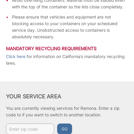
Avoid overfilling containers. Material must be loaded even
with the top of the container so the lids close completely.
Please ensure that vehicles and equipment are not
blocking access to your containers on your scheduled
service day. Unobstructed access to containers is
absolutely necessary.
MANDATORY RECYCLING REQUIREMENTS
Click here
for information on California’s mandatory recycling
laws.
YOUR SERVICE AREA
You are currently viewing services for Ramona.
Enter a zip
code to if you want to switch to another location.
GO