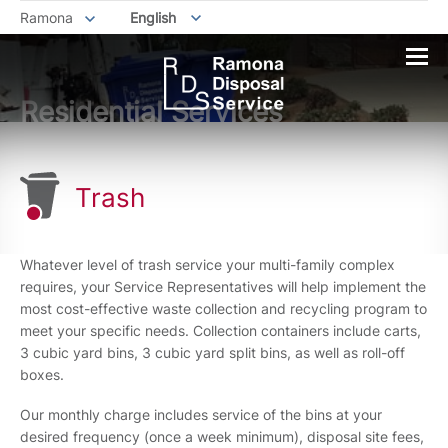
Ramona
English
Residential Services
Trash
Whatever level of trash service your multi-family complex
requires, your Service Representatives will help implement the
most cost-effective waste collection and recycling program to
meet your specific needs. Collection containers include carts,
3 cubic yard bins, 3 cubic yard split bins, as well as roll-off
boxes.
Our monthly charge includes service of the bins at your
desired frequency (once a week minimum), disposal site fees,