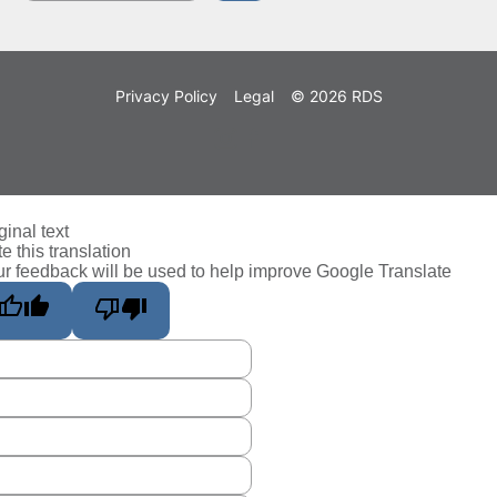
Privacy Policy
Legal
© 2026 RDS
ginal text
e this translation
r feedback will be used to help improve Google Translate