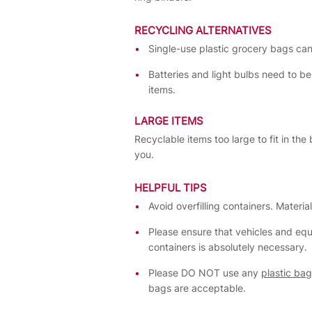
RECYCLING ALTERNATIVES
Single-use plastic grocery bags can
Batteries and light bulbs need to be
items.
LARGE ITEMS
Recyclable items too large to fit in th
you.
HELPFUL TIPS
Avoid overfilling containers. Materi
Please ensure that vehicles and eq
containers is absolutely necessary.
Please DO NOT use any
plastic ba
bags are acceptable.