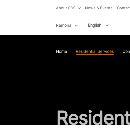
About RDS
News & Events
Contac
Ramona
English
Home
Residential Services
Com
Resident