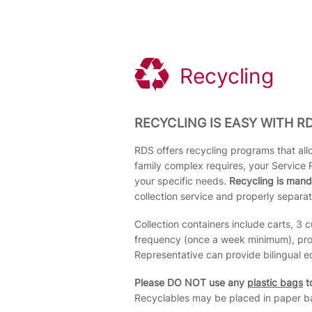
Recycling
RECYCLING IS EASY WITH RD
RDS offers recycling programs that allo
family complex requires, your Service 
your specific needs.
Recycling is mand
collection service and properly separat
Collection containers include carts, 3 
frequency (once a week minimum), proce
Representative can provide bilingual e
Please DO NOT use any
plastic bags
to
Recyclables may be placed in paper ba