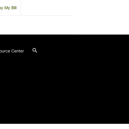
y My Bill
ource Center