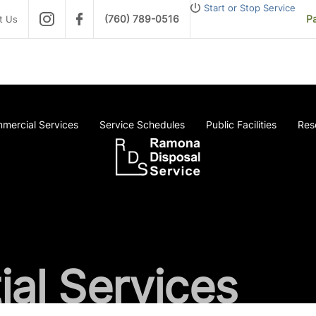
Start or Stop Service
(760) 789-0516
Pa
t Us
mercial Services
Service Schedules
Public Facilities
Res
ial Services