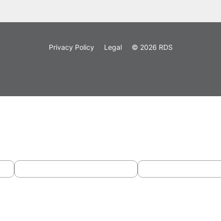
Privacy Policy
Legal
© 2026 RDS