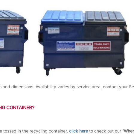
s and dimensions. Availability varies by service area, contact your Se
ING CONTAINER?
be tossed in the recycling container,
click here
to check out our
“Wher