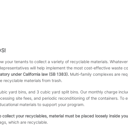
S!
w your tenants to collect a variety of recyclable materials. Whatever 
Representatives will help implement the most cost-effective waste c
atory under California law (SB 1383).
Multi-family complexes are requ
e recyclable materials from trash.
cubic yard bins, and 3 cubic yard split bins. Our monthly charge inclu
ssing site fees, and periodic reconditioning of the containers. To
ducational materials to support your program.
 collect your recyclables, material must be placed loosely inside you
gs, which are recyclable.