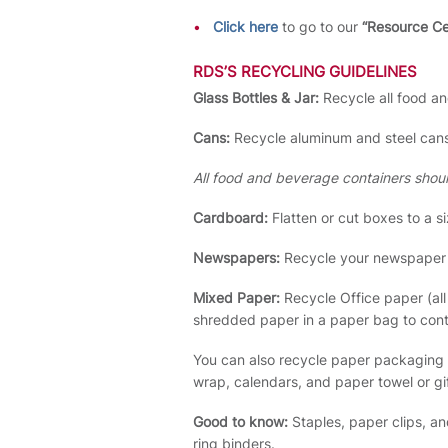
Click here
to go to our
“Resource C
RDS’S RECYCLING GUIDELINES
Glass Bottles & Jar:
Recycle all food a
Cans:
Recycle aluminum and steel cans
All food and beverage containers shou
Cardboard:
Flatten or cut boxes to a si
Newspapers:
Recycle your newspaper a
Mixed Paper:
Recycle Office paper (al
shredded paper in a paper bag to conta
You can also recycle paper packaging 
wrap, calendars, and paper towel or gi
Good to know:
Staples, paper clips, an
ring binders.