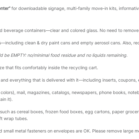
enter”
for downloadable signage, multi-family move-in kits, informati
nd beverage containers—clear and colored glass. No need to remove 
—including clean & dry paint cans and empty aerosol cans. Also, rec
ld be EMPTY: no/minimal food residue and no liquids remaining.
ze that fits comfortably inside the recycling cart.
nd everything that is delivered with it—including inserts, coupons, 
l colors), mail, magazines, catalogs, newspapers, phone books, not
in it).
such as cereal boxes, frozen food boxes, egg cartons, paper grocery
ft wrap tubes.
d small metal fasteners on envelopes are OK. Please remove large met