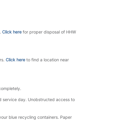
s.
Click here
for proper disposal of HHW
rs.
Click here
to find a location near
 completely.
d service day. Unobstructed access to
 your blue recycling containers. Paper