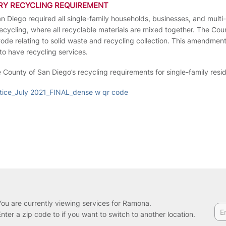
RY RECYCLING REQUIREMENT
an Diego required all single-family households, businesses, and multi
 recycling, where all recyclable materials are mixed together. The C
e relating to solid waste and recycling collection. This amendment 
to have recycling services.
e County of San Diego’s recycling requirements for single-family res
ice_July 2021_FINAL_dense w qr code
You are currently viewing services for Ramona.
Enter a zip code to if you want to switch to another location.