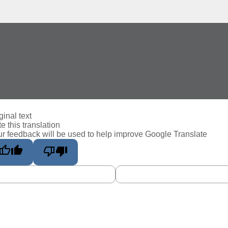
ginal text
e this translation
r feedback will be used to help improve Google Translate