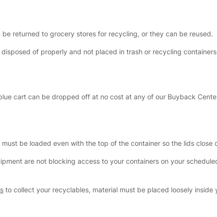
 be returned to grocery stores for recycling, or they can be reused.
 disposed of properly and not placed in trash or recycling container
e blue cart can be dropped off at no cost at any of our Buyback Cente
al must be loaded even with the top of the container so the lids close
uipment are not blocking access to your containers on your schedule
gs
to collect your recyclables, material must be placed loosely inside