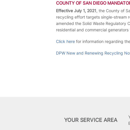
COUNTY OF SAN DIEGO MANDATO
Effective July 1, 2021
, the County of S
recycling effort targets single-stream
amended the Solid Waste Regulatory Cod
residential and commercial generators 
Click here
for information regarding th
DPW New and Renewing Recycling Not
YOUR SERVICE AREA