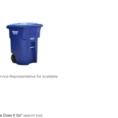
rvice Representative for available
e Does it Go”
search tool.