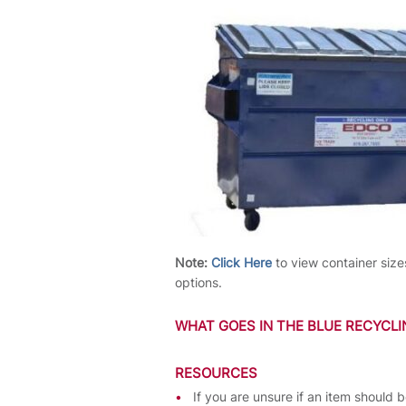
Note:
Click Here
to view container size
options.
WHAT GOES IN THE BLUE RECYCL
RESOURCES
If you are unsure if an item should 