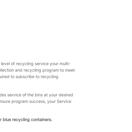
level of recycling service your multi-
ollection and recycling program to meet
ired to subscribe to recycling
des service of the bins at your desired
 ensure program success, your Service
r blue recycling containers.