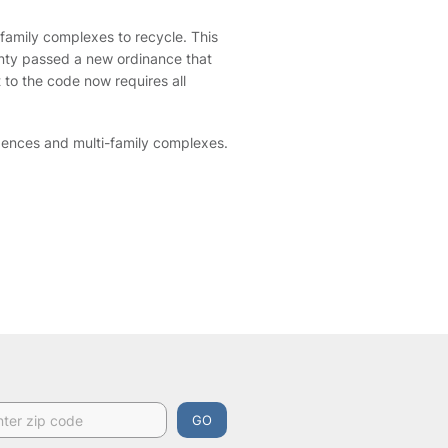
-family complexes to recycle. This
ounty passed a new ordinance that
to the code now requires all
idences and multi-family complexes.
GO