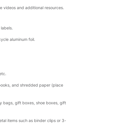
ve videos and additional resources.
labels.
ycle aluminum foil.
etc.
ebooks, and shredded paper (place
 bags, gift boxes, shoe boxes, gift
al items such as binder clips or 3-