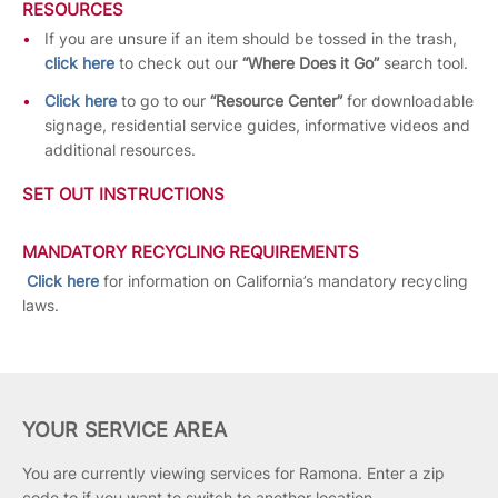
RESOURCES
If you are unsure if an item should be tossed in the trash,
click here
to check out our
“Where Does it Go”
search tool.
Click here
to go to our
“Resource Center”
for downloadable
signage, residential service guides, informative videos and
additional resources.
SET OUT INSTRUCTIONS
MANDATORY RECYCLING REQUIREMENTS
Click here
for information on California’s mandatory recycling
laws.
YOUR SERVICE AREA
You are currently viewing services for Ramona.
Enter a zip
code to if you want to switch to another location.