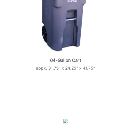
64-Gallon Cart
appx. 31.75" x 24.25" x 41.75"