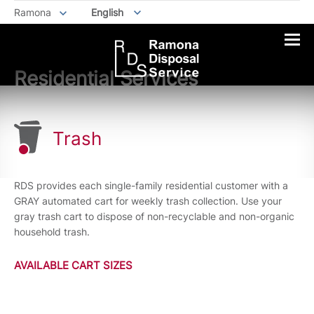
Ramona
English
Residential Services
Trash
RDS provides each single-family residential customer with a
GRAY automated cart for weekly trash collection. Use your
gray trash cart to dispose of non-recyclable and non-organic
household trash.
AVAILABLE CART SIZES