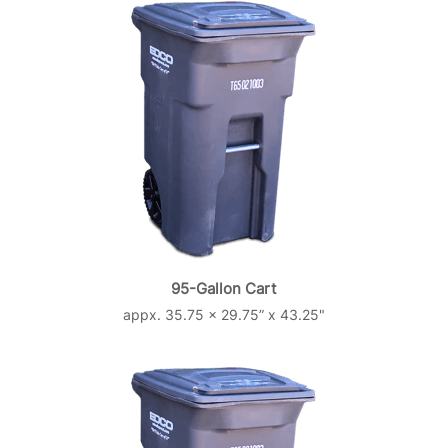
95-Gallon Cart
appx. 35.75 x 29.75” x 43.25"