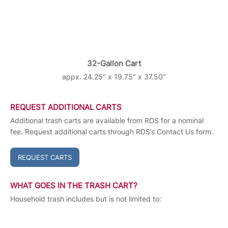
32-Gallon Cart
appx. 24.25" x 19.75" x 37.50"
REQUEST ADDITIONAL CARTS
Additional trash carts are available from RDS for a nominal
fee. Request additional carts through RDS’s Contact Us form.
REQUEST CARTS
WHAT GOES IN THE TRASH CART?
Household trash includes but is not limited to: