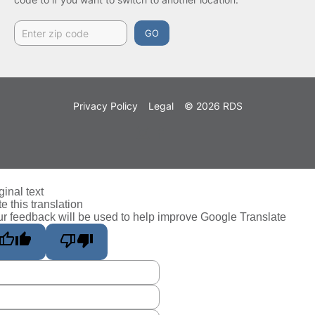
GO
Privacy Policy
Legal
© 2026 RDS
ginal text
e this translation
r feedback will be used to help improve Google Translate