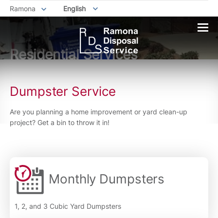
Ramona
English
Residential Services
Dumpster Service
Are you planning a home improvement or yard clean-up
project? Get a bin to throw it in!
Monthly Dumpsters
1, 2, and 3 Cubic Yard Dumpsters