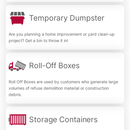
Temporary Dumpster
Are you planning a home improvement or yard clean-up
project? Get a bin to throw it in!
Roll-Off Boxes
Roll Off Boxes are used by customers who generate large
volumes of refuse demolition material or construction
debris.
Storage Containers