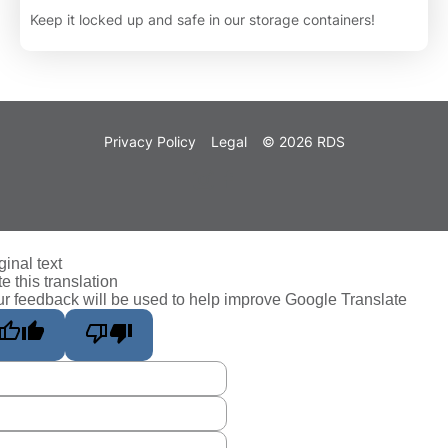
Keep it locked up and safe in our storage containers!
Privacy Policy
Legal
© 2026 RDS
ginal text
e this translation
r feedback will be used to help improve Google Translate